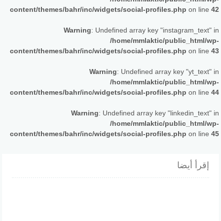
content/themes/bahr/inc/widgets/social-profiles.php
on line
42
Warning
: Undefined array key "instagram_text" in
/home/mmlaktic/public_html/wp-
content/themes/bahr/inc/widgets/social-profiles.php
on line
43
Warning
: Undefined array key "yt_text" in
/home/mmlaktic/public_html/wp-
content/themes/bahr/inc/widgets/social-profiles.php
on line
44
Warning
: Undefined array key "linkedin_text" in
/home/mmlaktic/public_html/wp-
content/themes/bahr/inc/widgets/social-profiles.php
on line
45
إقرأ أيضا