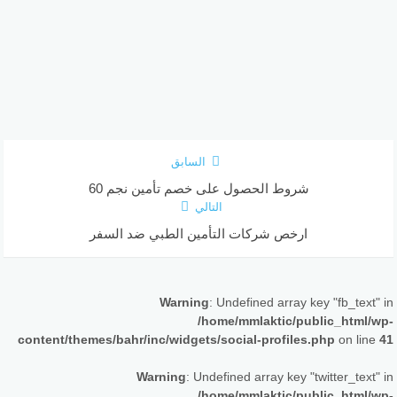
السابق
شروط الحصول على خصم تأمين نجم 60
التالي
ارخص شركات التأمين الطبي ضد السفر
Warning
: Undefined array key "fb_text" in
/home/mmlaktic/public_html/wp-
content/themes/bahr/inc/widgets/social-profiles.php
on line
41
Warning
: Undefined array key "twitter_text" in
/home/mmlaktic/public_html/wp-