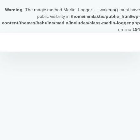
Warning
: The magic method Merlin_Logger::__wakeup() must have
public visibility in
/home/mmlaktic/public_html/wp-
content/themes/bahr/inc/merlin/includes/class-merlin-logger.php
on line
194
التجاو
إل
المحتو